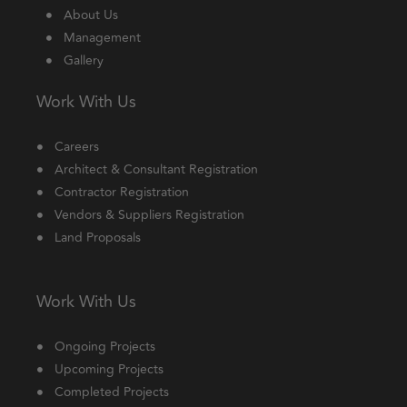
About Us
Management
Gallery
Work With Us
Careers
Architect & Consultant Registration
Contractor Registration
Vendors & Suppliers Registration
Land Proposals
Work With Us
Ongoing Projects
Upcoming Projects
Completed Projects