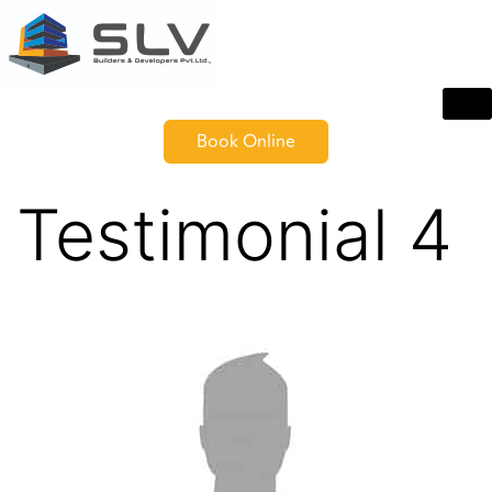
Book Online
Testimonial 4