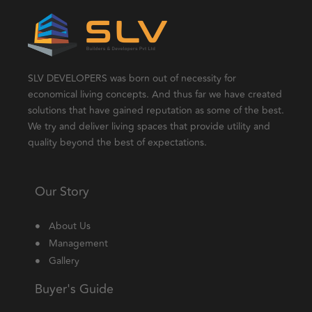
SLV DEVELOPERS was born out of necessity for
economical living concepts. And thus far we have created
solutions that have gained reputation as some of the best.
We try and deliver living spaces that provide utility and
quality beyond the best of expectations.
Our Story
About Us
Management
Gallery
Buyer's Guide