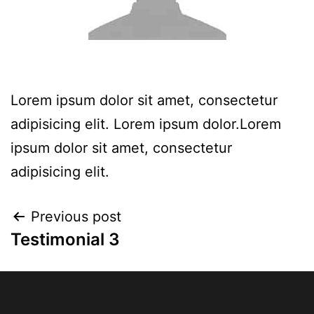
Lorem ipsum dolor sit amet, consectetur
adipisicing elit. Lorem ipsum dolor.Lorem
ipsum dolor sit amet, consectetur
adipisicing elit.
Previous post
Testimonial 3