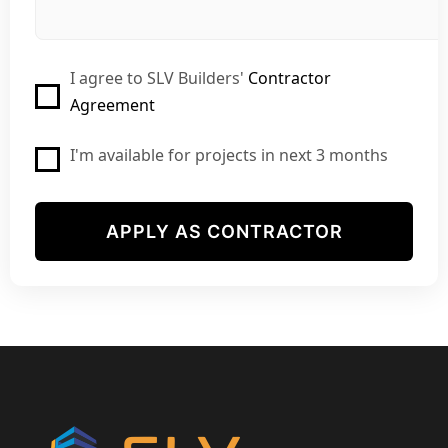
I agree to SLV Builders'
Contractor
Agreement
I'm available for projects in next 3 months
APPLY AS CONTRACTOR