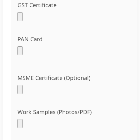
GST Certificate
PAN Card
MSME Certificate (Optional)
Work Samples (Photos/PDF)