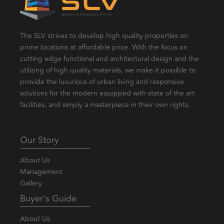
The SLV strives to develop high quality properties on
prime locations at affordable price. With the focus on
cutting edge functional and architectural design and the
utilizing of high quality materials, we make it possible to
provide the luxurious of urban living and responsive
solutions for the modern equipped with state of the art
facilities, and simply a masterpiece in their own rights.
Our Story
About Us
Management
Gallery
Buyer's Guide
About Us