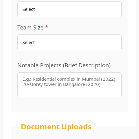
Team Size
Notable Projects (Brief Description)
Document Uploads