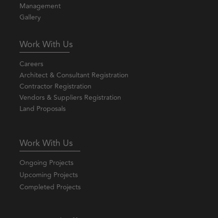
Management
Gallery
Work With Us
Careers
Architect & Consultant Registration
Contractor Registration
Vendors & Suppliers Registration
Land Proposals
Work With Us
Ongoing Projects
Upcoming Projects
Completed Projects