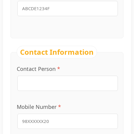
Contact Information
Contact Person
Mobile Number