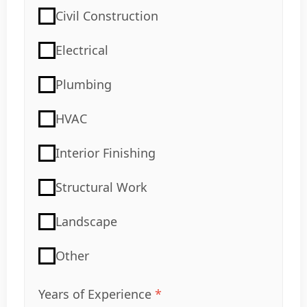
Civil Construction
Electrical
Plumbing
HVAC
Interior Finishing
Structural Work
Landscape
Other
Years of Experience