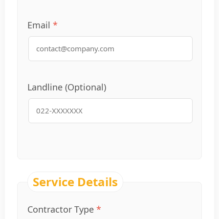
Email
Landline (Optional)
Service Details
Contractor Type