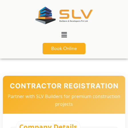
Book Online
CONTRACTOR REGISTRATION
Partner with SLV Builders for premium construction
projects
Company Details