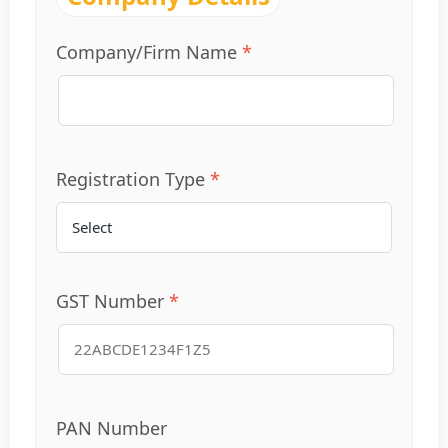
Company/Firm Name
Registration Type
GST Number
PAN Number