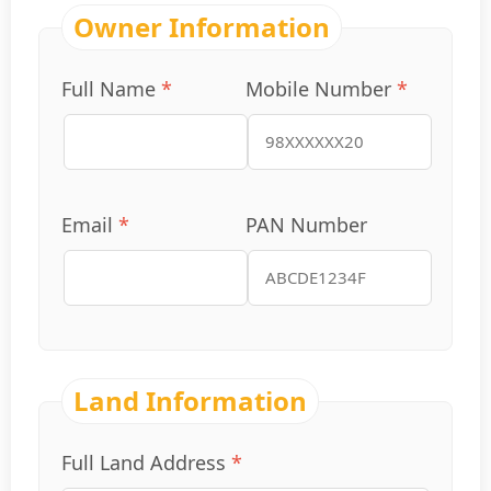
Owner Information
Full Name
*
Mobile Number
*
Email
*
PAN Number
Land Information
Full Land Address
*