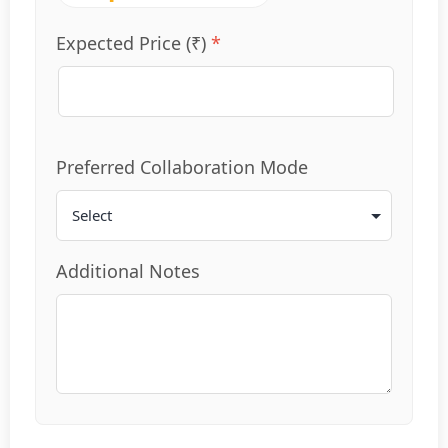
Expected Price (₹)
*
Preferred Collaboration Mode
Additional Notes