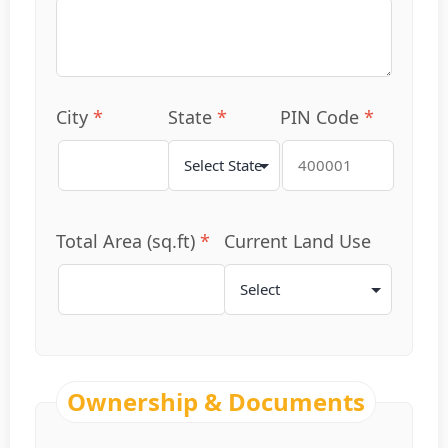
City
*
State
*
PIN Code
*
Total Area (sq.ft)
*
Current Land Use
Ownership & Documents