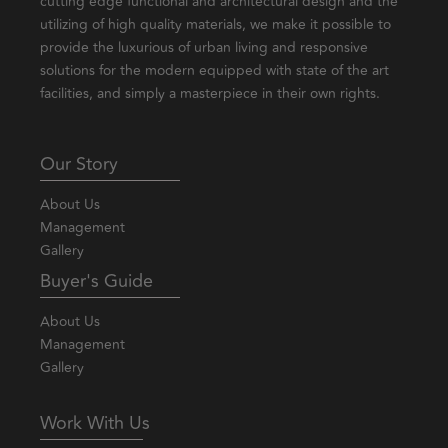
cutting edge functional and architectural design and the
utilizing of high quality materials, we make it possible to
provide the luxurious of urban living and responsive
solutions for the modern equipped with state of the art
facilities, and simply a masterpiece in their own rights.
Our Story
About Us
Management
Gallery
Buyer's Guide
About Us
Management
Gallery
Work With Us