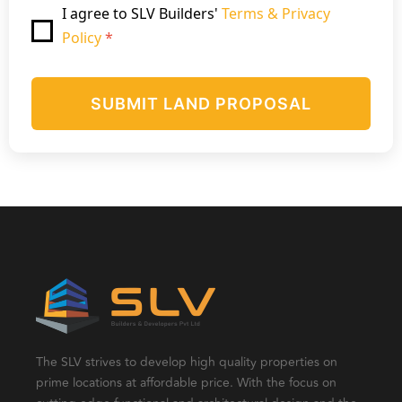
I agree to SLV Builders'
Terms & Privacy
Policy
*
SUBMIT LAND PROPOSAL
The SLV strives to develop high quality properties on
prime locations at affordable price. With the focus on