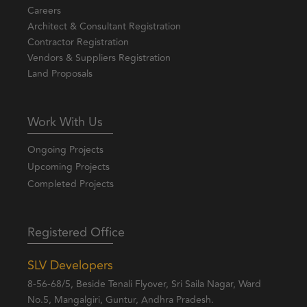
Careers
Architect & Consultant Registration
Contractor Registration
Vendors & Suppliers Registration
Land Proposals
Work With Us
Ongoing Projects
Upcoming Projects
Completed Projects
Registered Office
SLV Developers
8-56-68/5, Beside Tenali Flyover, Sri Saila Nagar, Ward
No.5, Mangalgiri, Guntur, Andhra Pradesh.