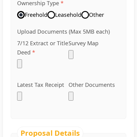
Ownership Type
*
Freehold
Leasehold
Other
Upload Documents (Max 5MB each)
7/12 Extract or Title
Survey Map
Deed
*
Latest Tax Receipt
Other Documents
Proposal Details