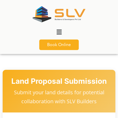
Book Online
Land Proposal Submission
Submit your land details for potential
collaboration with SLV Builders