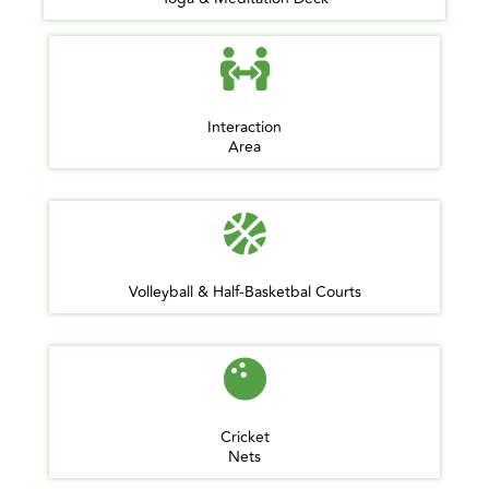
Interaction
Area
Volleyball & Half-Basketbal Courts
Cricket
Nets