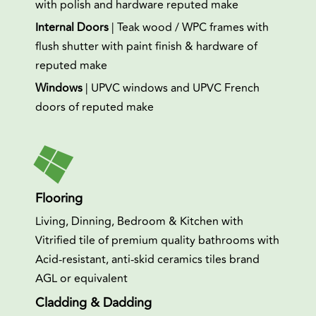
with polish and hardware reputed make
Internal Doors
| Teak wood / WPC frames with
flush shutter with paint finish & hardware of
reputed make
Windows
| UPVC windows and UPVC French
doors of reputed make
Flooring
Living, Dinning, Bedroom & Kitchen with
Vitrified tile of premium quality bathrooms with
Acid-resistant, anti-skid ceramics tiles brand
AGL or equivalent
Cladding & Dadding