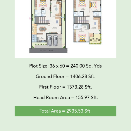
Plot Size: 36 x 60 = 240.00 Sq. Yds
Ground Floor = 1406.28 Sft.
First Floor = 1373.28 Sft.
Head Room Area = 155.97 Sft.
Total Area = 2935.53 Sft.