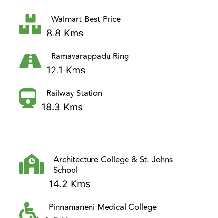
Walmart Best Price
8.8 Kms
Ramavarappadu Ring
12.1 Kms
Railway Station
18.3 Kms
Architecture College & St. Johns
School
14.2 Kms
Pinnamaneni Medical College