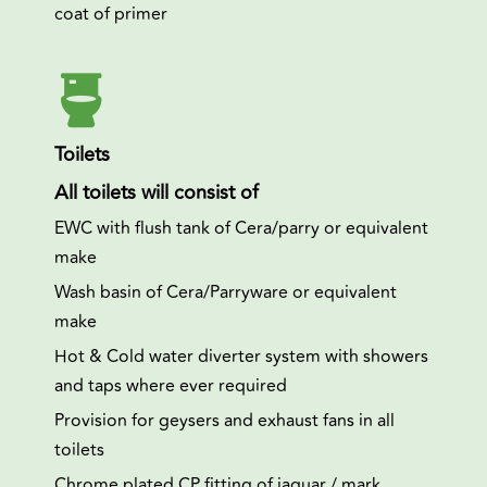
coat of primer
Toilets
All toilets will consist of
EWC with flush tank of Cera/parry or equivalent
make
Wash basin of Cera/Parryware or equivalent
make
Hot & Cold water diverter system with showers
and taps where ever required
Provision for geysers and exhaust fans in all
toilets
Chrome plated CP fitting of jaguar / mark