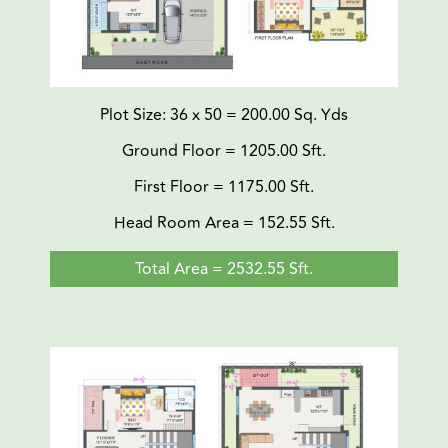
Plot Size: 36 x 50 = 200.00 Sq. Yds
Ground Floor = 1205.00 Sft.
First Floor = 1175.00 Sft.
Head Room Area = 152.55 Sft.
Total Area = 2532.55 Sft.