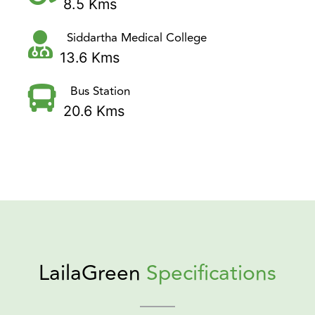
8.5 Kms
Siddartha Medical College
13.6 Kms
Bus Station
20.6 Kms
LailaGreen
Specifications