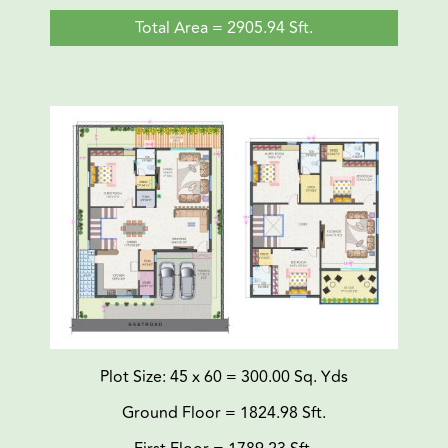
Total Area = 2905.94 Sft.
Plot Size: 45 x 60 = 300.00 Sq. Yds
Ground Floor = 1824.98 Sft.