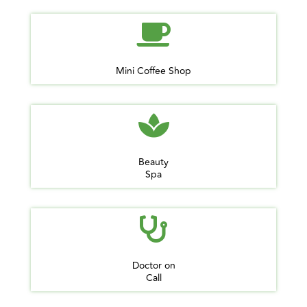
Mini Coffee Shop
Beauty
Spa
Doctor on
Call