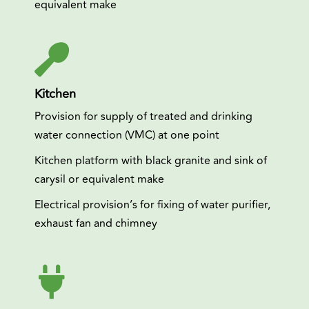
equivalent make
Kitchen
Provision for supply of treated and drinking
water connection (VMC) at one point
Kitchen platform with black granite and sink of
carysil or equivalent make
Electrical provision’s for fixing of water purifier,
exhaust fan and chimney