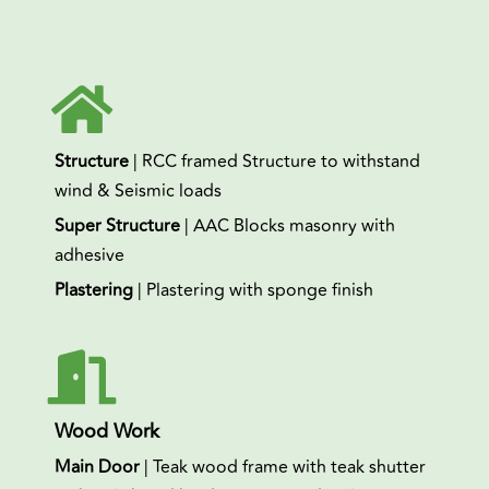
Structure
| RCC framed Structure to withstand
wind & Seismic loads
Super Structure
| AAC Blocks masonry with
adhesive
Plastering
| Plastering with sponge finish
Wood Work
Main Door
| Teak wood frame with teak shutter