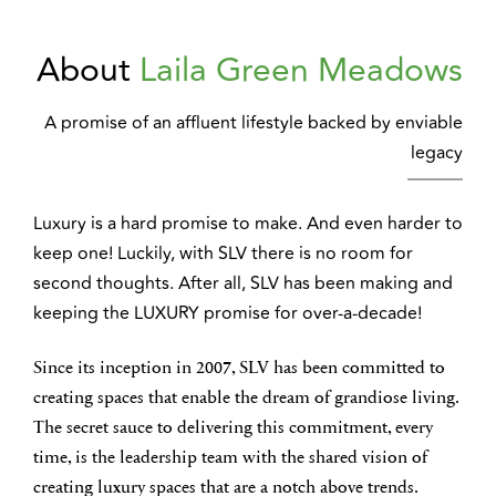
About
Laila Green Meadows
A promise of an affluent lifestyle backed by enviable
legacy
Luxury is a hard promise to make. And even harder to
keep one! Luckily, with SLV there is no room for
second thoughts. After all, SLV has been making and
keeping the LUXURY promise for over-a-decade!
Since its inception in 2007, SLV has been committed to
creating spaces that enable the dream of grandiose living.
The secret sauce to delivering this commitment, every
time, is the leadership team with the shared vision of
creating luxury spaces that are a notch above trends.