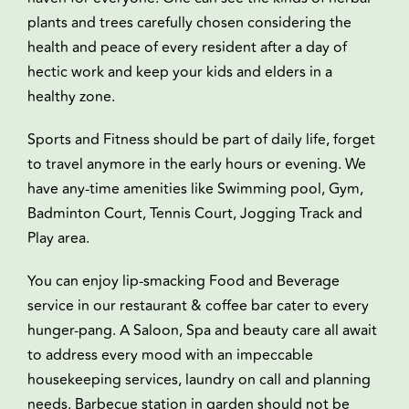
plants and trees carefully chosen considering the
health and peace of every resident after a day of
hectic work and keep your kids and elders in a
healthy zone.
Sports and Fitness should be part of daily life, forget
to travel anymore in the early hours or evening. We
have any-time amenities like Swimming pool, Gym,
Badminton Court, Tennis Court, Jogging Track and
Play area.
You can enjoy lip-smacking Food and Beverage
service in our restaurant & coffee bar cater to every
hunger-pang. A Saloon, Spa and beauty care all await
to address every mood with an impeccable
housekeeping services, laundry on call and planning
needs. Barbecue station in garden should not be