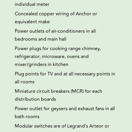
individual meter
Concealed copper wiring of Anchor or
equivalent make
Power outlets of air-conditioners in all
bedrooms and main hall
Power plugs for cooking range chimney,
refrigerator, microware, ovens and
mixer/grinders in kitchen
Plug points for TV and at all necessary points in
all rooms
Miniature circuit breakers (MCR) for each
distribution boards
Power outlet for geysers and exhaust fans in all
bath rooms
Modular switches are of Legrand’s Arteor or