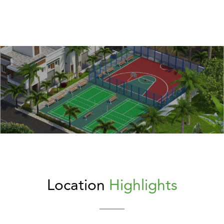
Location
Highlights