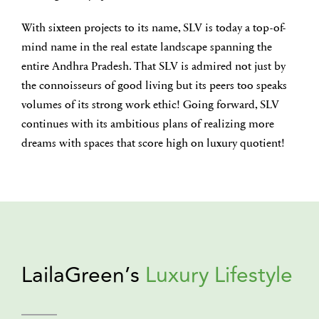
With sixteen projects to its name, SLV is today a top-of-
mind name in the real estate landscape spanning the
entire Andhra Pradesh. That SLV is admired not just by
the connoisseurs of good living but its peers too speaks
volumes of its strong work ethic! Going forward, SLV
continues with its ambitious plans of realizing more
dreams with spaces that score high on luxury quotient!
LailaGreen’s
Luxury Lifestyle