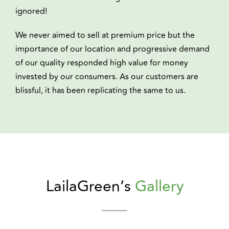
ignored!
We never aimed to sell at premium price but the
importance of our location and progressive demand
of our quality responded high value for money
invested by our consumers. As our customers are
blissful, it has been replicating the same to us.
LailaGreen’s
Gallery