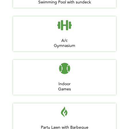
Swimming Pool with sundeck
A/c
Gymnasium
Indoor
Games
Party Lawn with Barbeque