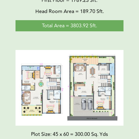
First Floor = 1789.23 Sft.
Head Room Area = 189.70 Sft.
Total Area = 3803.92 Sft.
Plot Size: 45 x 60 = 300.00 Sq. Yds