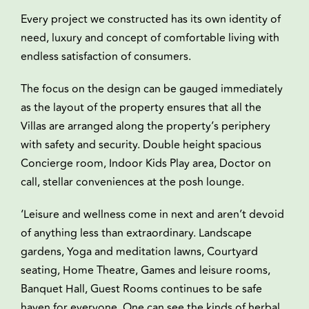
Every project we constructed has its own identity of
need, luxury and concept of comfortable living with
endless satisfaction of consumers.
The focus on the design can be gauged immediately
as the layout of the property ensures that all the
Villas are arranged along the property’s periphery
with safety and security. Double height spacious
Concierge room, Indoor Kids Play area, Doctor on
call, stellar conveniences at the posh lounge.
‘Leisure and wellness come in next and aren’t devoid
of anything less than extraordinary. Landscape
gardens, Yoga and meditation lawns, Courtyard
seating, Home Theatre, Games and leisure rooms,
Banquet Hall, Guest Rooms continues to be safe
haven for everyone. One can see the kinds of herbal