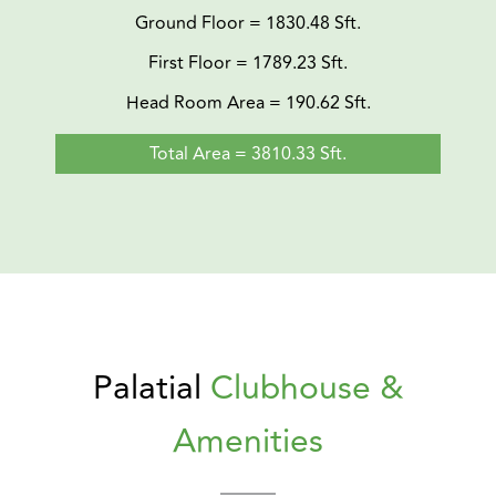
Ground Floor = 1830.48 Sft.
First Floor = 1789.23 Sft.
Head Room Area = 190.62 Sft.
Total Area = 3810.33 Sft.
Palatial
Clubhouse &
Amenities