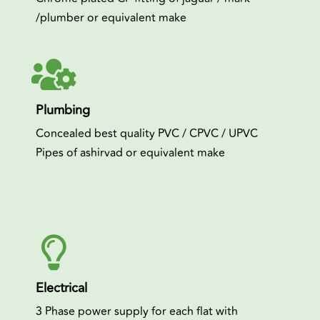
/plumber or equivalent make
Plumbing
Concealed best quality PVC / CPVC / UPVC
Pipes of ashirvad or equivalent make
Electrical
3 Phase power supply for each flat with