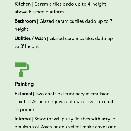
Kitchen
| Ceramic tiles dado up to 4′ height
above kitchen platform
Bathroom
| Glazed ceramics tiles dado up to 7′
height
Utilities / Wash
| Glazed ceramics tiles dado up
to 3′ height
Painting
External
| Two coats exterior acrylic emulsion
paint of Asian or equivalent make over on coat
of primer
Internal
| Smooth wall putty finishes with acrylic
emulsion of Asian or equivalent make cover one