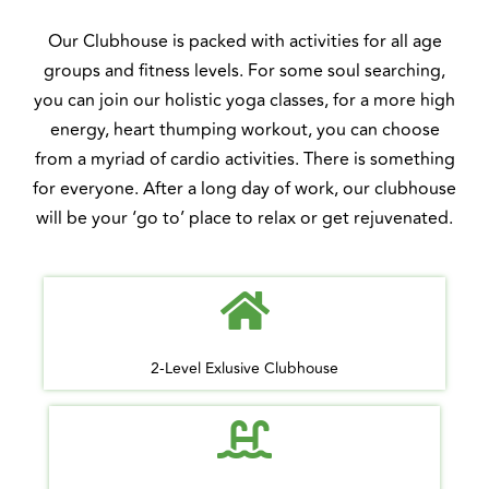
Our Clubhouse is packed with activities for all age
groups and fitness levels. For some soul searching,
you can join our holistic yoga classes, for a more high
energy, heart thumping workout, you can choose
from a myriad of cardio activities. There is something
for everyone. After a long day of work, our clubhouse
will be your ‘go to’ place to relax or get rejuvenated.
2-Level Exlusive Clubhouse