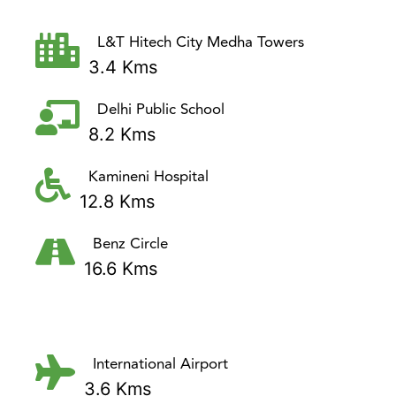
L&T Hitech City Medha Towers
3.4 Kms
Delhi Public School
8.2 Kms
Kamineni Hospital
12.8 Kms
Benz Circle
16.6 Kms
International Airport
3.6 Kms