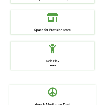
Space for Provision store
Kids Play
area
Yoga & Meditation Deck