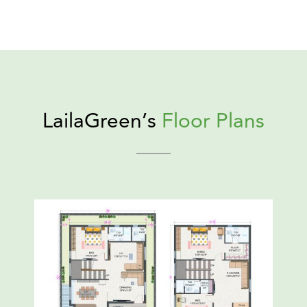
LailaGreen’s
Floor Plans