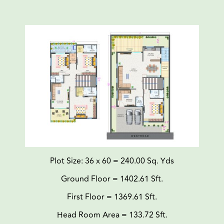
Plot Size: 36 x 60 = 240.00 Sq. Yds
Ground Floor = 1402.61 Sft.
First Floor = 1369.61 Sft.
Head Room Area = 133.72 Sft.