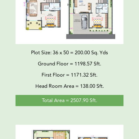
Plot Size: 36 x 50 = 200.00 Sq. Yds
Ground Floor = 1198.57 Sft.
First Floor = 1171.32 Sft.
Head Room Area = 138.00 Sft.
Total Area = 2507.90 Sft.