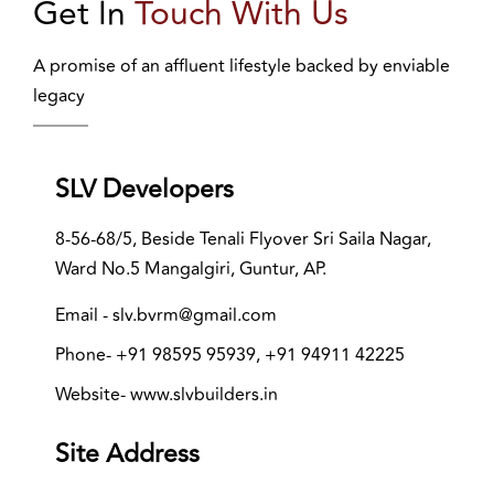
Get In
Touch With Us
A promise of an affluent lifestyle backed by enviable
legacy
SLV Developers
8-56-68/5, Beside Tenali Flyover Sri Saila Nagar,
Ward No.5 Mangalgiri, Guntur, AP.
Email - slv.bvrm@gmail.com
Phone- +91 98595 95939, +91 94911 42225
Website- www.slvbuilders.in
Site Address