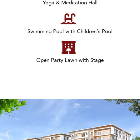
Yoga & Meditation Hall
Swimming Pool with Children’s Pool
Open Party Lawn with Stage