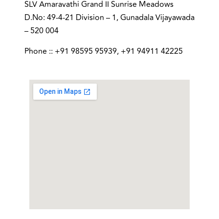
SLV Amaravathi Grand II Sunrise Meadows
D.No: 49-4-21 Division – 1, Gunadala Vijayawada
– 520 004
Phone :: +91 98595 95939, +91 94911 42225