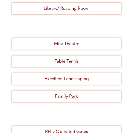
Library/ Reading Room
Mini Theatre
Table Tennis
Excellent Landscaping
Family Park
RFID Operated Gates