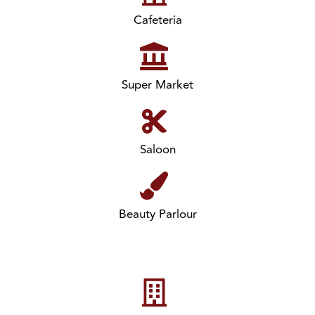
Cafeteria
Super Market
Saloon
Beauty Parlour