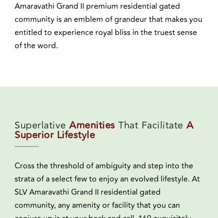
Amaravathi Grand II premium residential gated
community is an emblem of grandeur that makes you
entitled to experience royal bliss in the truest sense
of the word.
Superlative
Amenities
That Facilitate
A
Superior Lifestyle
Cross the threshold of ambiguity and step into the
strata of a select few to enjoy an evolved lifestyle. At
SLV Amaravathi Grand II residential gated
community, any amenity or facility that you can