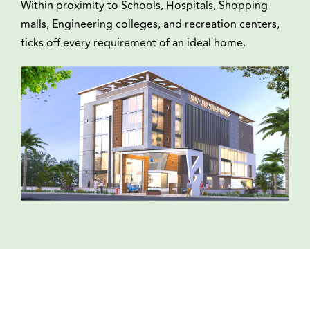
Within proximity to Schools, Hospitals, Shopping
malls, Engineering colleges, and recreation centers,
ticks off every requirement of an ideal home.