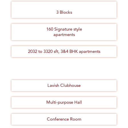
3 Blocks
160 Signature style
apartments
2032 to 3320 sft, 3&4 BHK apartments
Lavish Clubhouse
Multi-purpose Hall
Conference Room