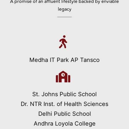
A promise of an affluent lifestyle backed by enviable
legacy
Medha IT Park AP Tansco
St. Johns Public School
Dr. NTR Inst. of Health Sciences
Delhi Public School
Andhra Loyola College