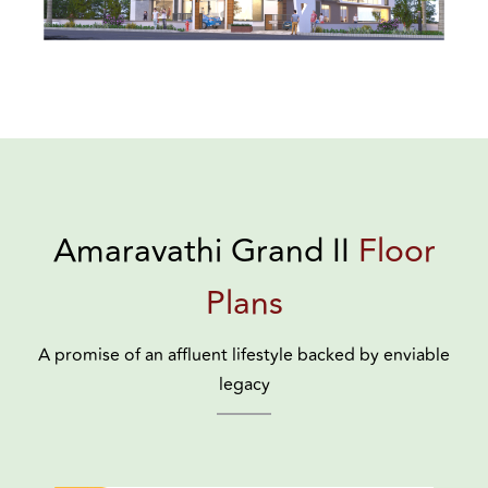
Amaravathi Grand II
Floor
Plans
A promise of an affluent lifestyle backed by enviable
legacy