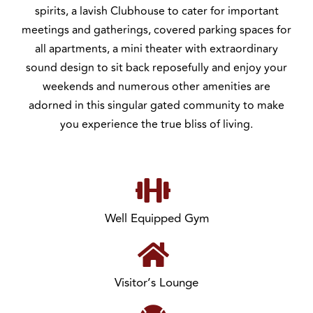
spirits, a lavish Clubhouse to cater for important
meetings and gatherings, covered parking spaces for
all apartments, a mini theater with extraordinary
sound design to sit back reposefully and enjoy your
weekends and numerous other amenities are
adorned in this singular gated community to make
you experience the true bliss of living.
Well Equipped Gym
Visitor’s Lounge