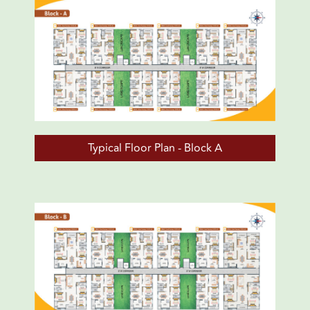
Typical Floor Plan - Block A