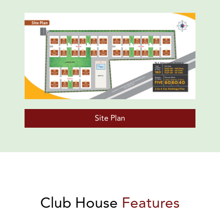
Site Plan
Club House
Features