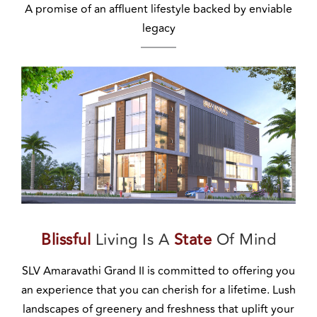
A promise of an affluent lifestyle backed by enviable
legacy
Blissful
Living Is A
State
Of Mind
SLV Amaravathi Grand II is committed to offering you
an experience that you can cherish for a lifetime. Lush
landscapes of greenery and freshness that uplift your