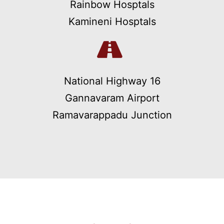
Rainbow Hosptals
Kamineni Hosptals
National Highway 16
Gannavaram Airport
Ramavarappadu Junction