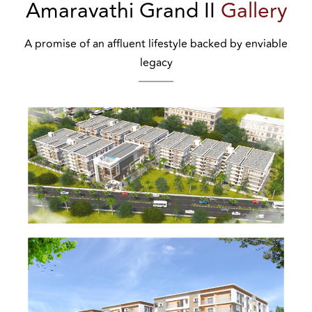
Amaravathi Grand II
Gallery
A promise of an affluent lifestyle backed by enviable
legacy