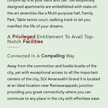
conjure up is at your beck and call. 160 exquisitely
designed apartments are embellished with state-of-
the-art amenities like a Multi-purpose hall, Family
Park, Table tennis court, walking track to let you
manifest the life of your dreams.
A
Privileged
Entitlement To Avail Top-
Notch
Facilities
Connected In A
Compelling
Way
Away from the commotion and hustle-bustle of the
city, yet with exceptional access to all the important
centers of the city, SLV Amaravathi Grand II is located
at an ideal location near Ramavarappadu junction
providing you great connectivity where you can
commute to any place in the city with effortless ease.