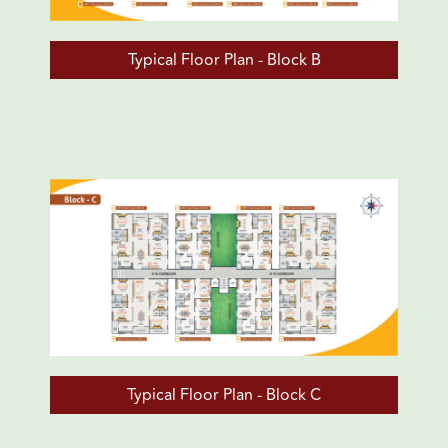
Typical Floor Plan - Block B
Typical Floor Plan - Block C