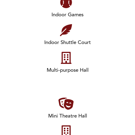
Indoor Games
Indoor Shuttle Court
Multi-purpose Hall
Mini Theatre Hall