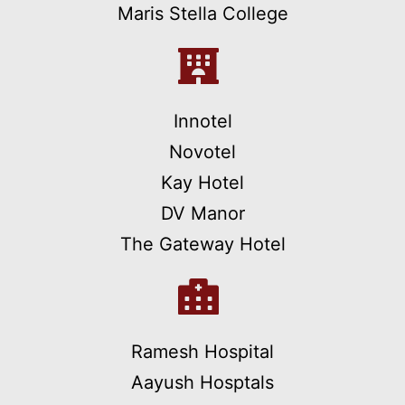
Maris Stella College
Innotel
Novotel
Kay Hotel
DV Manor
The Gateway Hotel
Ramesh Hospital
Aayush Hosptals