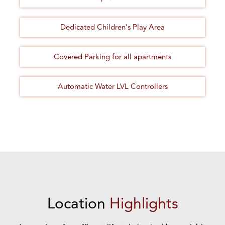
Dedicated Children’s Play Area
Covered Parking for all apartments
Automatic Water LVL Controllers
Location
Highlights