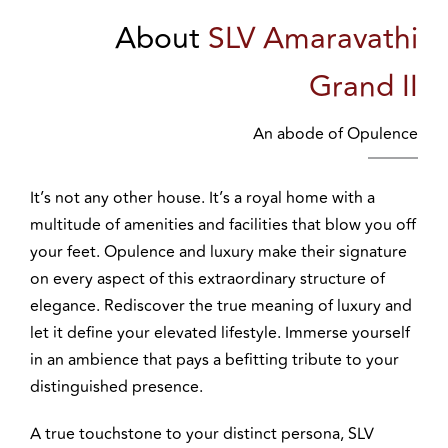
About
SLV Amaravathi
Grand II
An abode of Opulence
It’s not any other house. It’s a royal home with a
multitude of amenities and facilities that blow you off
your feet. Opulence and luxury make their signature
on every aspect of this extraordinary structure of
elegance. Rediscover the true meaning of luxury and
let it define your elevated lifestyle. Immerse yourself
in an ambience that pays a befitting tribute to your
distinguished presence.
A true touchstone to your distinct persona, SLV