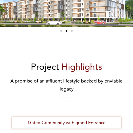
Project
Highlights
A promise of an affluent lifestyle backed by enviable
legacy
Gated Community with grand Entrance