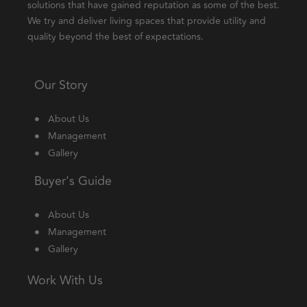
solutions that have gained reputation as some of the best.
We try and deliver living spaces that provide utility and
quality beyond the best of expectations.
Our Story
About Us
Management
Gallery
Buyer's Guide
About Us
Management
Gallery
Work With Us