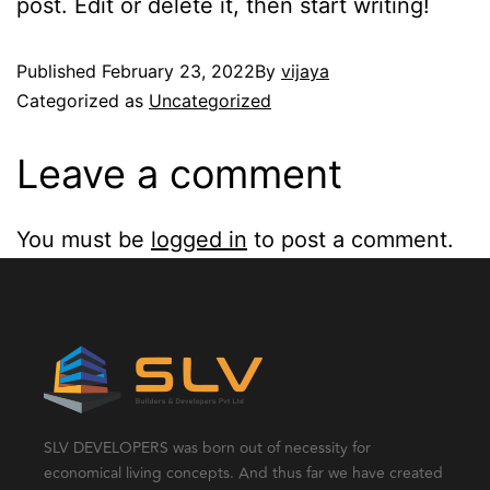
post. Edit or delete it, then start writing!
Published
February 23, 2022
By
vijaya
Categorized as
Uncategorized
Leave a comment
You must be
logged in
to post a comment.
SLV DEVELOPERS was born out of necessity for
economical living concepts. And thus far we have created