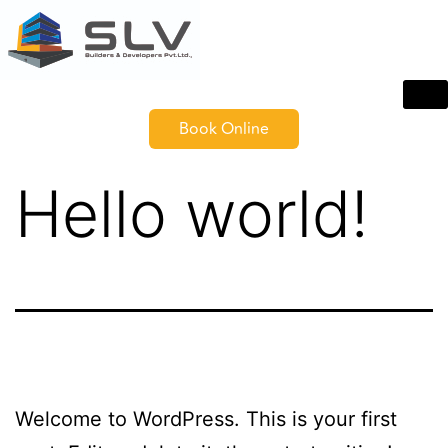
Book Online
Hello world!
Welcome to WordPress. This is your first