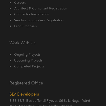
Careers
Architect & Consultant Registration
Contractor Registration
Vendors & Suppliers Registration
Land Proposals
Work With Us
Ongoing Projects
Upcoming Projects
Completed Projects
Registered Office
SLV Developers
8-56-68/5, Beside Tenali Flyover, Sri Saila Nagar, Ward