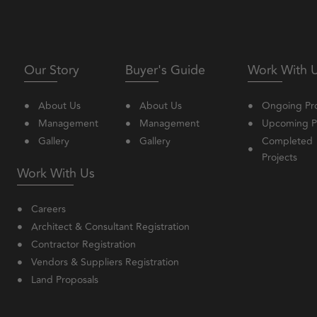
Our Story
Buyer's Guide
Work With 
About Us
About Us
Ongoing Pro
Management
Management
Upcoming Pr
Gallery
Gallery
Completed
Projects
Work With Us
Careers
Architect & Consultant Registration
Contractor Registration
Vendors & Suppliers Registration
Land Proposals