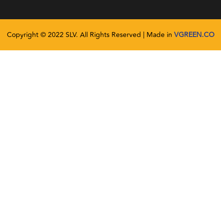
Copyright © 2022 SLV. All Rights Reserved | Made in
VGREEN.CO