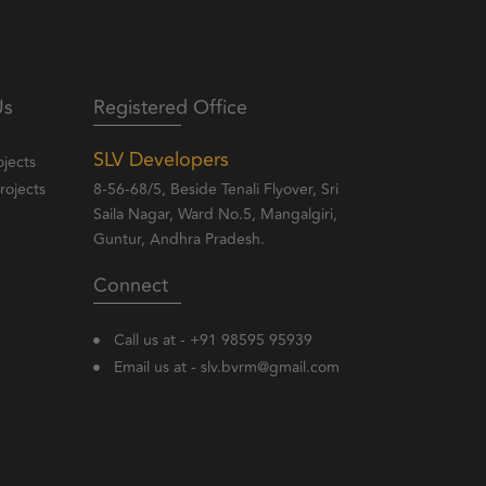
Us
Registered Office
SLV Developers
jects
ojects
8-56-68/5, Beside Tenali Flyover, Sri
Saila Nagar, Ward No.5, Mangalgiri,
Guntur, Andhra Pradesh.
Connect
Call us at - +91 98595 95939
Email us at - slv.bvrm@gmail.com