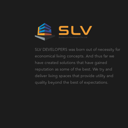
SLV DEVELOPERS was born out of necessity for
economical living concepts. And thus far we
have created solutions that have gained
reputation as some of the best. We try and
deliver living spaces that provide utility and
quality beyond the best of expectations.